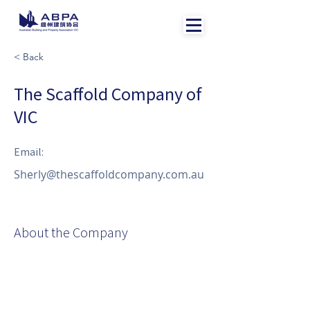
< Back
The Scaffold Company of
VIC
Email:
Sherly@thescaffoldcompany.com.au
About the Company