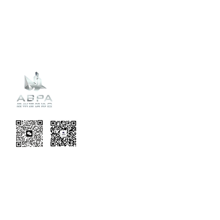
Recent
Updates
EVENT TERMS