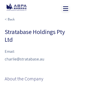
< Back
Stratabase Holdings Pty
Ltd
Email:
charlie@stratabase.au
About the Company