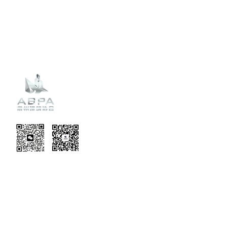
Recent
Updates
EVENT TERMS