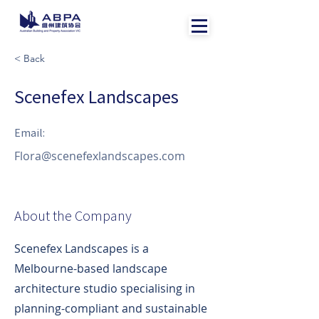
< Back
Scenefex Landscapes
Email:
Flora@scenefexlandscapes.com
About the Company
Scenefex Landscapes is a
Melbourne-based landscape
architecture studio specialising in
planning-compliant and sustainable