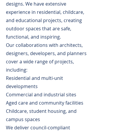
designs. We have extensive
experience in residential, childcare,
and educational projects, creating
outdoor spaces that are safe,
functional, and inspiring.
Our collaborations with architects,
designers, developers, and planners
cover a wide range of projects,
including:
Residential and multi-unit
developments
Commercial and industrial sites
Aged care and community facilities
Childcare, student housing, and
campus spaces
We deliver council-compliant