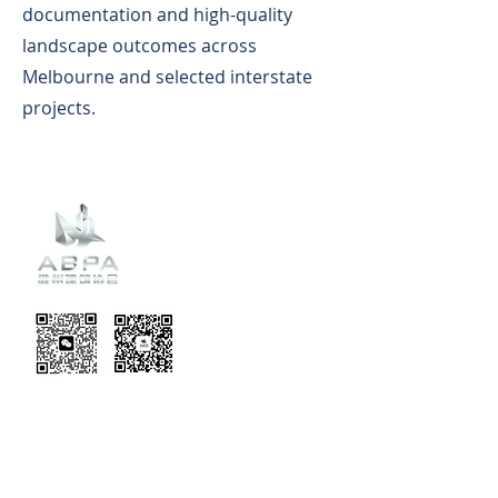
documentation and high-quality
landscape outcomes across
Melbourne and selected interstate
projects.
Recent
Updates
EVENT TERMS