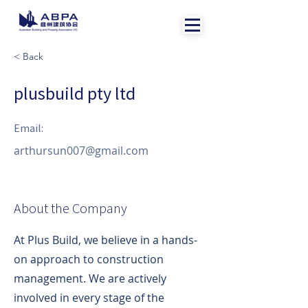
< Back
plusbuild pty ltd
Email:
arthursun007@gmail.com
About the Company
At Plus Build, we believe in a hands-
on approach to construction
management. We are actively
involved in every stage of the