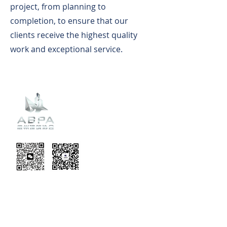
project, from planning to
completion, to ensure that our
clients receive the highest quality
work and exceptional service.
Recent
Updates
EVENT TERMS