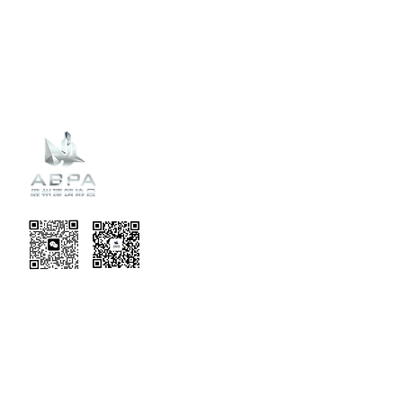
Recent
Updates
EVENT TERMS