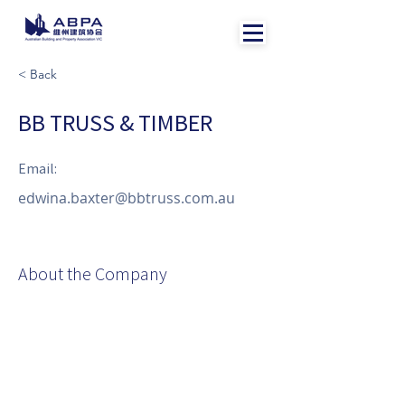
< Back
BB TRUSS & TIMBER
Email:
edwina.baxter@bbtruss.com.au
About the Company