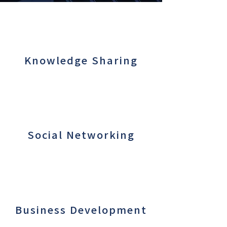
Knowledge Sharing
Social Networking
Business Development