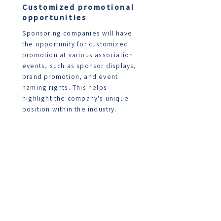
Customized promotional
opportunities
Sponsoring companies will have
the opportunity for customized
promotion at various association
events, such as sponsor displays,
brand promotion, and event
naming rights. This helps
highlight the company's unique
position within the industry.
Professional social networks
The sponsoring company will
become part of the association's
professional social network,
enabling connections with other
corporate members,
professionals, and industry