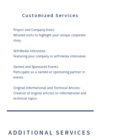
Customized Services
Project and Company Visits:
Attuned visits to highlight your unique corporate
story.
Self-Media Interviews:
Featuring your company in self-media interviews.
Named and Sponsored Events:
Participate as a named or sponsoring partner in
events.
Original Informational and Technical Articles:
Creation of original articles on informational and
technical topics.
ADDITIONAL SERVICES