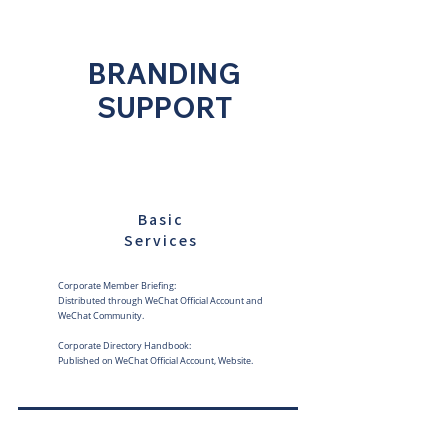
BRANDING
SUPPORT
Basic
Services
Corporate Member Briefing:
Distributed through WeChat Official Account and
WeChat Community.
Corporate Directory Handbook:
Published on WeChat Official Account, Website.