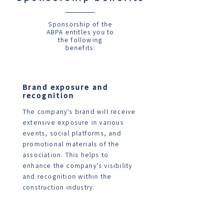
Sponsorship of the
ABPA entitles you to
the following
benefits:
Brand exposure and
recognition
The company's brand will receive
extensive exposure in various
events, social platforms, and
promotional materials of the
association. This helps to
enhance the company's visibility
and recognition within the
construction industry.