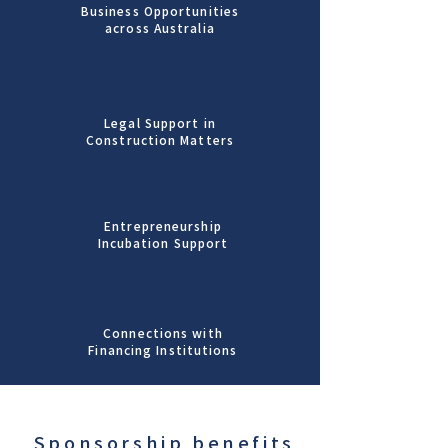
Business Opportunities
across Australia
Legal Support in
Construction Matters
Entrepreneurship
Incubation Support
Connections with
Financing Institutions
Sponsorship benefits