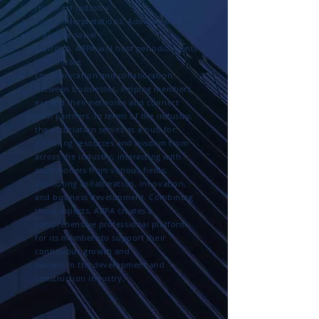
the latest industry
policy interpretations. Additionally, as
a diverse social
platform, ABPA will host periodic events
to facilitate
communication and collaboration
between businesses, helping members
expand their networks and connect
with partners. In terms of the industry,
the association serves as a hub for:
gathering resources and wisdom from
across the industry; interacting with
practitioners from various fields;
promoting collaboration, innovation,
and business development. Combining
these aspects, ABPA creates a
comprehensive professional platform
for its members to support their
continuous growth and
success in the development and
construction industry.