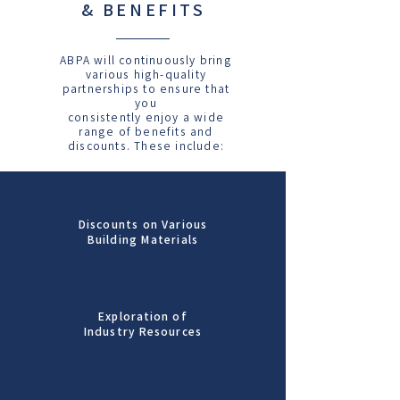
& BENEFITS
ABPA will continuously bring
various high-quality
partnerships to ensure that
you
consistently enjoy a wide
range of benefits and
discounts. These include:
Discounts on Various
Building Materials
Exploration of
Industry Resources