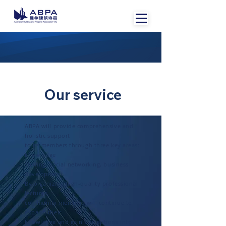
Our service
ABPA will provide comprehensive and
holistic support
to its members through three key areas:
knowledge
sharing, social networking, business
development.
By organizing high-quality professional
lectures,
community members will continue to
expand their
knowledge and gain perceptions into