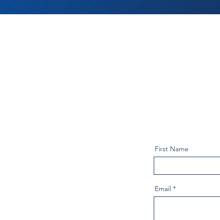
First Name
Email