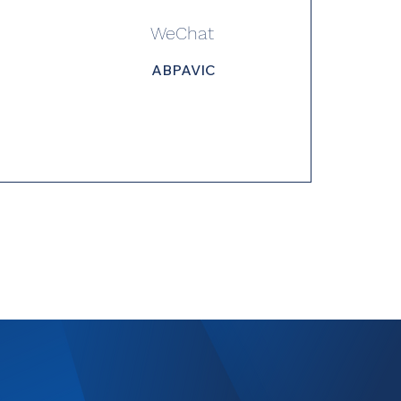
WeChat
ABPAVIC