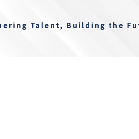
hering Talent, Building the Fu
Recent Updates
EVENT TERMS