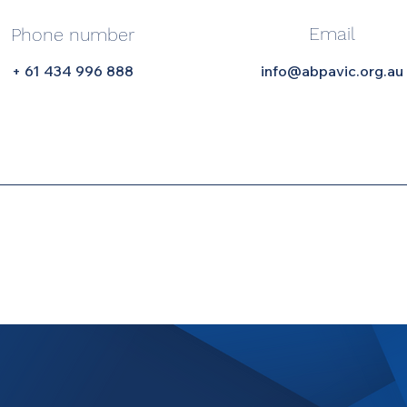
Email
Phone number
+ 61 434 996 888
info@abpavic.org.au