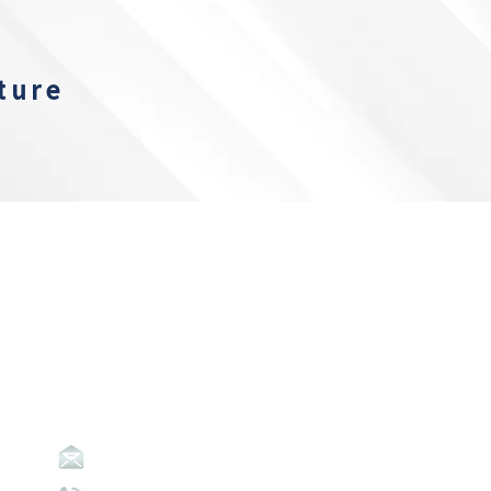
ture
Contact Us
info@abpavic.org.au