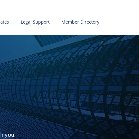
ates
Legal Support
Member Directory
h you.