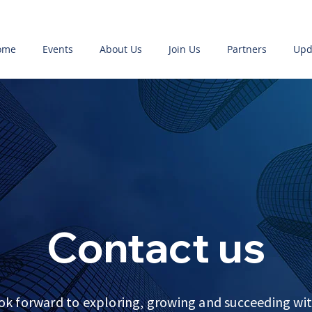
ome
Events
About Us
Join Us
Partners
Upd
Contact us
ok forward to exploring, growing and succeeding wit