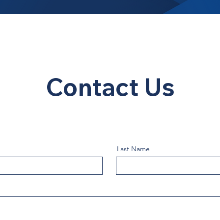
Contact Us
Last Name