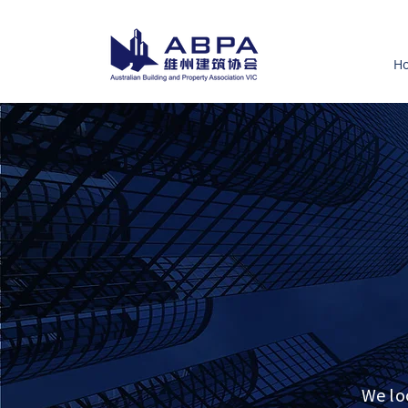
H
We lo