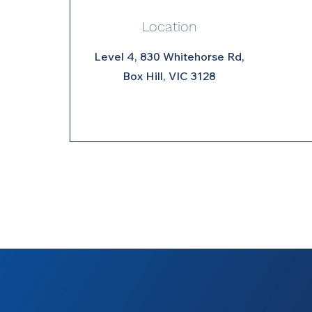
Location
Level 4, 830 Whitehorse Rd,
Box Hill, VIC 3128